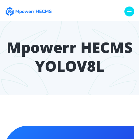
Mpowerr HECMS
YOLOV8L