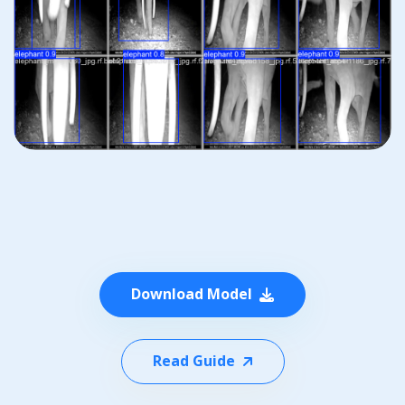
Download Model
Read Guide