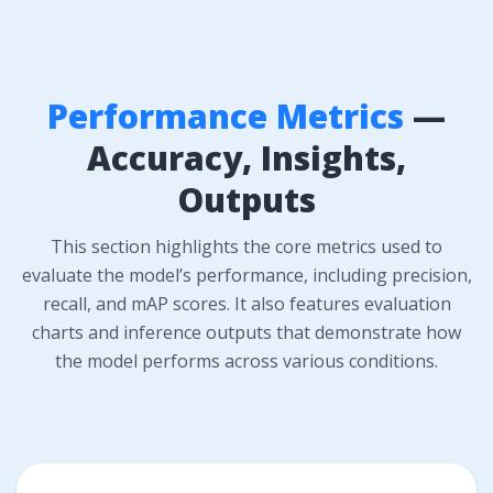
Performance Metrics
—
Accuracy, Insights,
Outputs
This section highlights the core metrics used to
evaluate the model’s performance, including precision,
recall, and mAP scores. It also features evaluation
charts and inference outputs that demonstrate how
the model performs across various conditions.