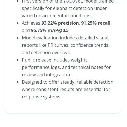
First version of the YOLOV8L model trained
specifically for elephant detection under
varied environmental conditions.
Achieves
93.22% precision
,
91.25% recall
,
and
95.75% mAP@0.5
.
Model evaluation includes detailed visual
reports like PR curves, confidence trends,
and detection overlays.
Public release includes weights,
performance logs, and technical notes for
review and integration.
Designed to offer steady, reliable detection
where consistent results are essential for
response systems.