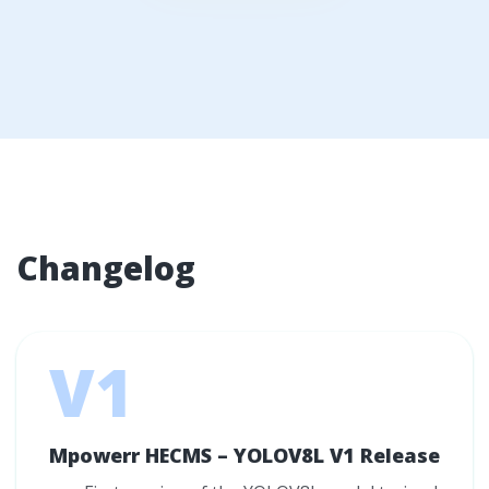
Changelog
V1
Mpowerr HECMS – YOLOV8L V1 Release