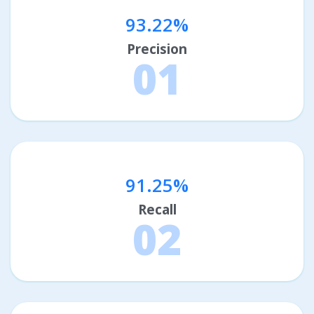
93.22%
Precision
01
91.25%
Recall
02