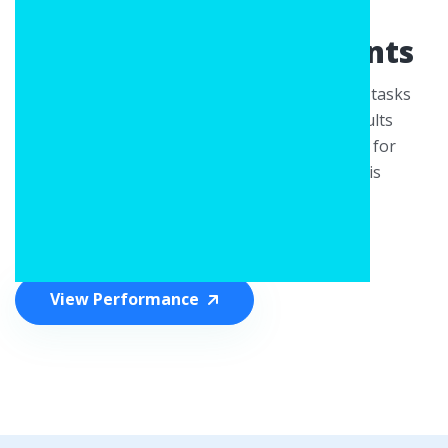
— Strong Detection for
Demanding Environments
This model is built to handle complex detection tasks
with a focus on reliability. It delivers strong results
across various conditions, making it well-suited for
situations where stable and accurate detection is
essential.
View Performance