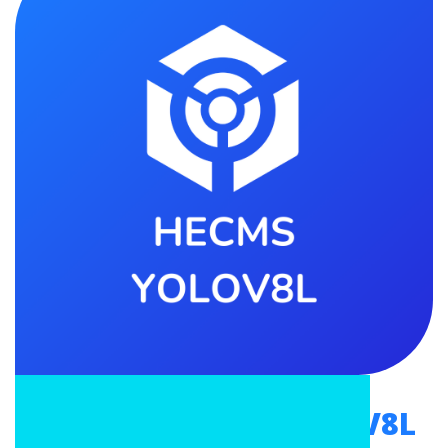
Mpowerr HECMS YOLOV8L