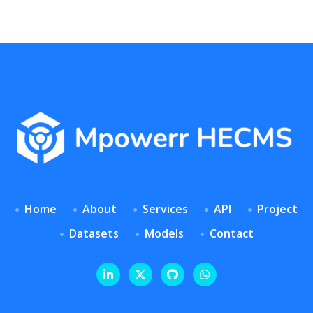
Home
About
Services
API
Project
Datasets
Models
Contact