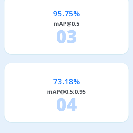
95.75%
mAP@0.5
03
73.18%
mAP@0.5:0.95
04